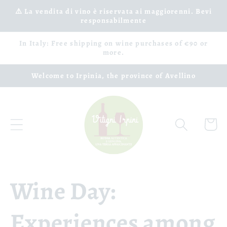
Skip to
⚠️ La vendita di vino è riservata ai maggiorenni. Bevi
responsabilmente
content
In Italy: Free shipping on wine purchases of €90 or
more.
Welcome to Irpinia, the province of Avellino
Cart
Wine Day:
Experiences among