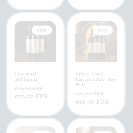
Sale
Sale
I Tre Rossi
Irpinia Campi
dell'Irpinia
Taurasini DOC - Tre
Vini
Regular
Sale
€76,00 EUR
Regular
Sale
€76,00 EUR
price
€70,00 EUR
price
price
€69,50 EUR
price