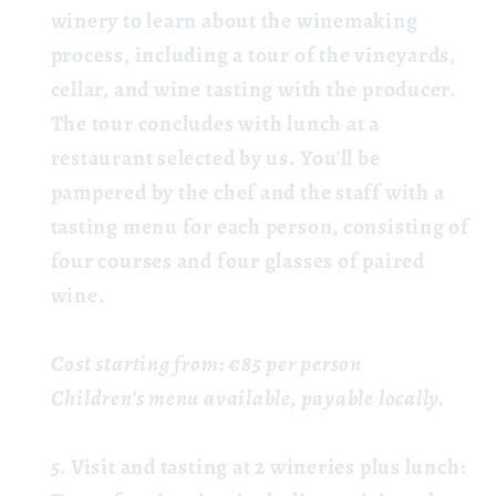
winery to learn about the winemaking
process, including a tour of the vineyards,
cellar, and wine tasting with the producer.
The tour concludes with lunch at a
restaurant selected by us. You'll be
pampered by the chef and the staff with a
tasting menu for each person, consisting of
four courses and four glasses of paired
wine.
Cost starting from: €85 per person
Children's menu available, payable locally.
Visit and tasting at 2 wineries plus lunch: