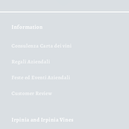
Information
Consulenza Carta dei vini
Regali Aziendali
Feste ed Eventi Aziendali
Customer Review
Irpinia and Irpinia Vines