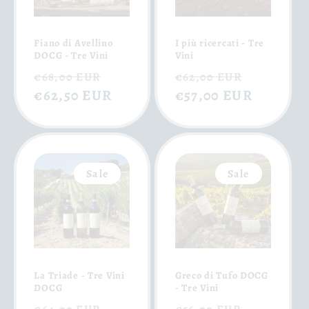
Fiano di Avellino
I più ricercati - Tre
DOCG - Tre Vini
Vini
Regular
Sale
Regular
Sale
€68,00 EUR
€62,00 EUR
price
€62,50 EUR
price
price
€57,00 EUR
price
Sale
Sale
La Triade - Tre Vini
Greco di Tufo DOCG
DOCG
- Tre Vini
Regular
Sale
Regular
Sale