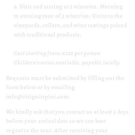
Visit and tasting at 3 wineries.
Morning
to evening tour of 3 wineries: Visits to the
vineyards, cellars, and wine tastings paired
with traditional products.
Cost starting from: €110 per person
Children's menu available, payable locally.
Requests must be submitted by filling out the
form below or by emailing
info@vitigniirpini.com.
We kindly ask that you contact us at least 5 days
before your arrival date so we can best
organize the tour. After receiving your