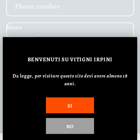
Phone number
Nome
esperienza
*
Comment
BENVENUTI
SU VITIGNI IRPINI
Da legge,
p
er visitare questo sito devi avere almeno 18
anni.
SI
Send
NO