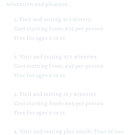
relaxation and pleasure
.
Visit and tasting at 1 winery
Cost starting from: €25 per person
Free for ages 0 to 16
Visit and tasting at 2 wineries
Cost starting from: €45 per person
Free for ages 0 to 16
Visit and tasting at 3 wineries
Cost starting from: €65 per person
Free for ages 0 to 16
Visit and tasting plus lunch:
Tour
of one