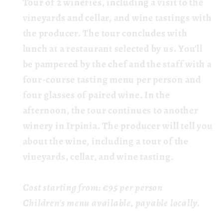
Tour
of 2 wineries,
including a visit to the
vineyards and cellar, and wine tastings with
the producer. The tour concludes with
lunch at a restaurant selected by us. You'll
be pampered by the chef and the staff with a
four-course tasting menu per person and
four glasses of paired wine. In the
afternoon, the tour continues to another
winery in Irpinia. The producer will tell you
about the wine, including a tour of the
vineyards, cellar, and wine tasting.
Cost starting from: €95 per person
Children's menu available, payable locally.