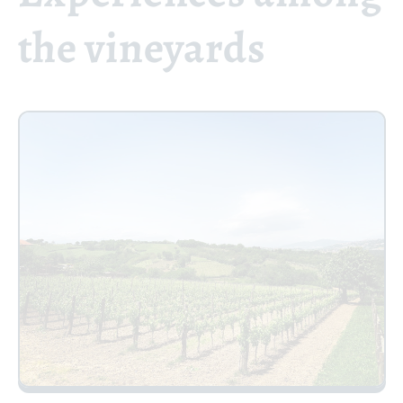
the vineyards