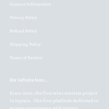
Contact Information
Privacy Policy
Refund Policy
Shipping Policy
Terms of Service
For infinite love...
Since 2020,
the first wine tourism project
in Irpinia
. The first platform dedicated to
winery experiences with Irpinia