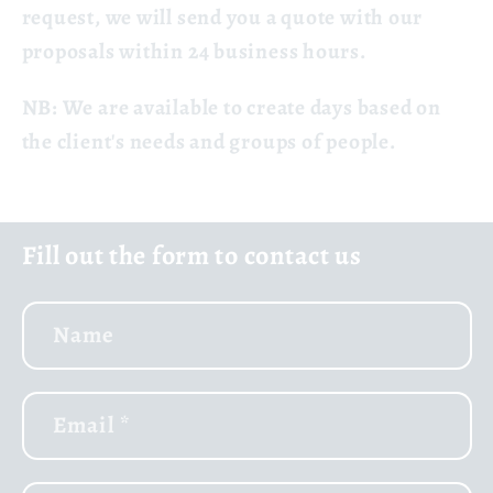
request, we will send you a quote with our
proposals within 24 business hours.
NB:
We are available to create days based on
the client's needs and groups of people.
Fill out the form to contact us
Name
Email
*