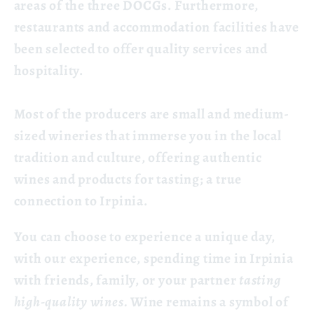
areas of the three DOCGs. Furthermore,
restaurants and accommodation facilities have
been selected to offer quality services and
hospitality.
Most of the producers are small and medium-
sized wineries that immerse you in the local
tradition and culture, offering authentic
wines and products for tasting; a true
connection to Irpinia.
You can choose to experience a unique day,
with our experience, spending time in Irpinia
with friends, family, or your partner
tasting
high-quality wines.
Wine remains a symbol of