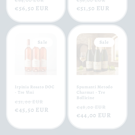
€64,00 EUR
€56,00 EUR
price
€56,50 EUR
price
price
€51,50 EUR
price
Sale
Sale
Irpinia Rosato DOC
Spumanti Metodo
- Tre Vini
Charmat - Tre
Bollicine
Regular
Sale
€51,00 EUR
Regular
Sale
€48,00 EUR
price
€45,50 EUR
price
price
€44,00 EUR
price