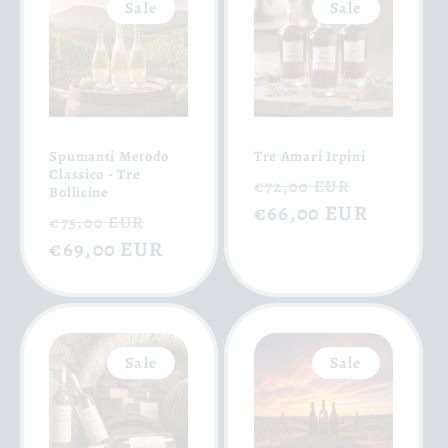
Sale
Sale
Spumanti Metodo
Tre Amari Irpini
Classico - Tre
Regular
Sale
€72,00 EUR
Bollicine
price
€66,00 EUR
price
Regular
Sale
€75,00 EUR
price
€69,00 EUR
price
Sale
Sale