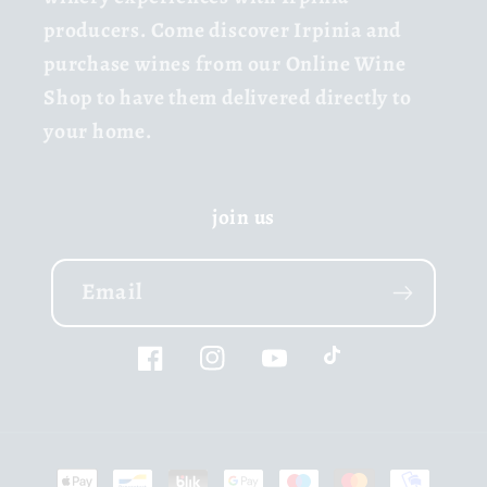
producers. Come discover Irpinia and
purchase wines from our Online Wine
Shop to have them delivered directly to
your home.
join us
Email
Facebook
Instagram
YouTube
TikTok
Payment