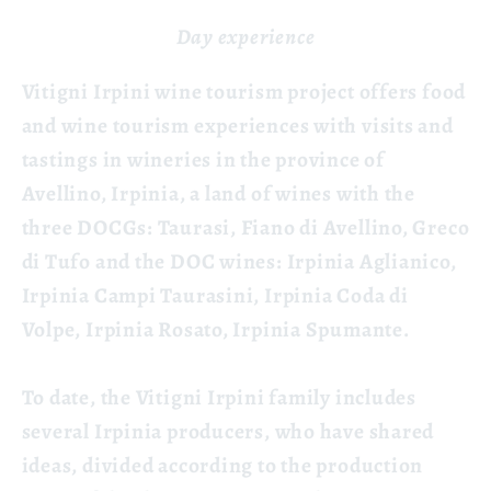
Day experience
Vitigni Irpini wine tourism project offers food
and wine tourism experiences with visits and
tastings in wineries in the province of
Avellino, Irpinia, a land of wines with the
three DOCGs: Taurasi, Fiano di Avellino, Greco
di Tufo and the DOC wines: Irpinia Aglianico,
Irpinia Campi Taurasini, Irpinia Coda di
Volpe, Irpinia Rosato, Irpinia Spumante.
To date, the Vitigni Irpini family includes
several Irpinia producers, who have shared
ideas, divided according to the production