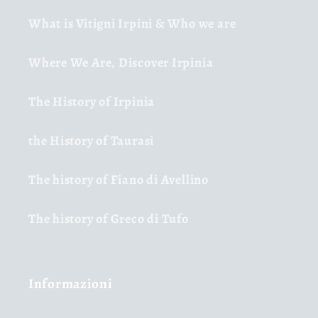
What is Vitigni Irpini & Who we are
Where We Are, Discover Irpinia
The History of Irpinia
the History of Taurasi
The history of Fiano di Avellino
The history of Greco di Tufo
Informazioni