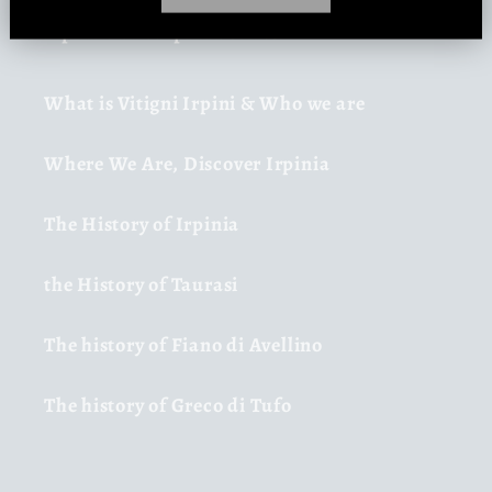
Irpinia and Irpinia Vines
What is Vitigni Irpini & Who we are
Where We Are, Discover Irpinia
The History of Irpinia
the History of Taurasi
The history of Fiano di Avellino
The history of Greco di Tufo