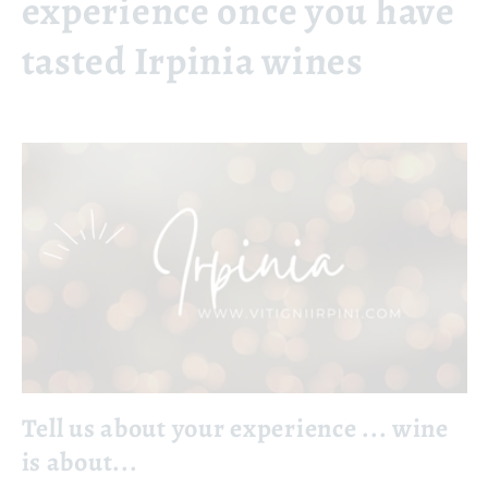
experience once you have
tasted Irpinia wines
Tell us about your experience ... wine
is about...