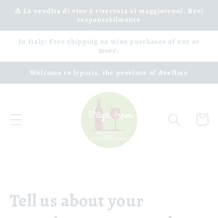
Skip to
⚠️ La vendita di vino è riservata ai maggiorenni. Bevi
responsabilmente
content
In Italy: Free shipping on wine purchases of €90 or
more.
Welcome to Irpinia, the province of Avellino
Cart
Tell us about your