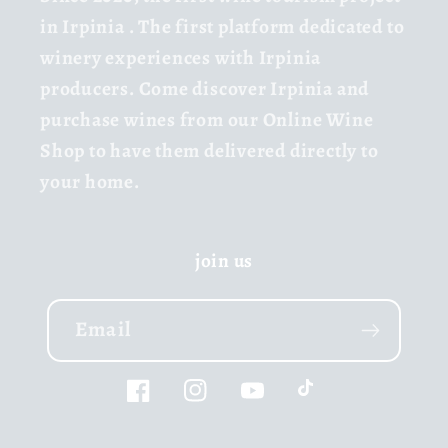
in Irpinia
. The first platform dedicated to
winery experiences with Irpinia
producers. Come discover Irpinia and
purchase wines from our Online Wine
Shop to have them delivered directly to
your home.
join us
Email
Facebook
Instagram
YouTube
TikTok