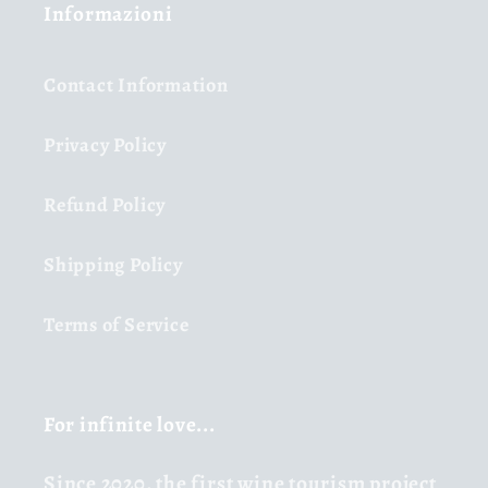
Informazioni
Contact Information
Privacy Policy
Refund Policy
Shipping Policy
Terms of Service
For infinite love...
Since 2020,
the first wine tourism project