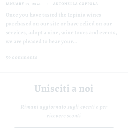
JANUARY 19, 2021
ANTONELLA COPPOLA
Once you have tasted the Irpinia wines
purchased on our site or have relied on our
services, adopt a vine, wine tours and events,
we are pleased to hear your...
59 comments
Unisciti a noi
Rimani aggiornato sugli eventi e per
ricevere sconti