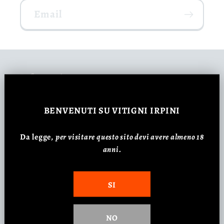
Email
Information
Consulenza Carta dei vini
BENVENUTI
SU VITIGNI IRPINI
Da legge,
p
er visitare questo sito devi avere almeno 18
Regali Aziendali
anni.
Feste ed Eventi Aziendali
SI
Customer Review
NO