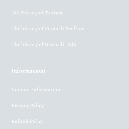
the History of Taurasi
The history of Fiano di Avellino
The history of Greco di Tufo
Informazioni
Contact Information
Privacy Policy
Refund Policy