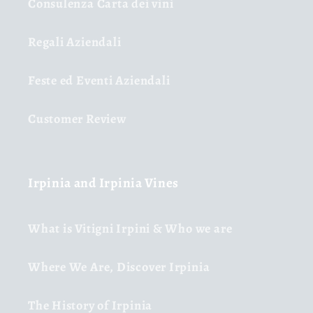
Consulenza Carta dei vini
Regali Aziendali
Feste ed Eventi Aziendali
Customer Review
Irpinia and Irpinia Vines
What is Vitigni Irpini & Who we are
Where We Are, Discover Irpinia
The History of Irpinia