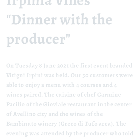
Irpinia Vines
"Dinner with the
producer"
On Tuesday 8 June 2021 the first event branded
Vitigni Irpini was held. Our 30 customers were
able to enjoy a menu with 4 courses and 4
wines paired. The cuisine of chef Carmine
Pacilio of the Gioviale restaurant in the center
of Avellino city and the wines of the
Bambinuto winery (Greco di Tufo area). The
evening was attended by the producer who told