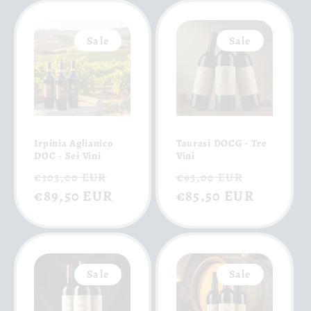
Sale
Sale
Irpinia Aglianico
Taurasi DOCG - Tre
DOC - Sei Vini
Vini
Regular
Sale
Regular
Sale
€103,00 EUR
€93,00 EUR
price
€89,50 EUR
price
price
€85,50 EUR
price
Sale
Sale