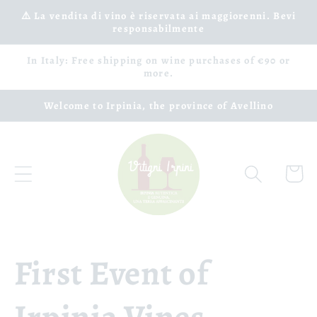
Skip to
⚠️ La vendita di vino è riservata ai maggiorenni. Bevi
responsabilmente
content
In Italy: Free shipping on wine purchases of €90 or
more.
Welcome to Irpinia, the province of Avellino
Cart
First Event of