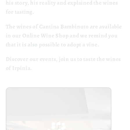
his story, his reality and explained the wines
for tasting.
The wines of Cantina Bambinuto are available
in our Online Wine Shop and we remind you
that it is also possible to adopt a vine.
Discover our events, join us to taste the wines
of Irpinia.