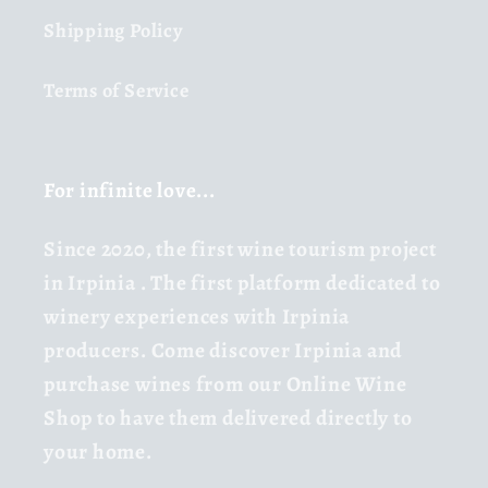
Shipping Policy
Terms of Service
For infinite love...
Since 2020,
the first wine tourism project
in Irpinia
. The first platform dedicated to
winery experiences with Irpinia
producers. Come discover Irpinia and
purchase wines from our Online Wine
Shop to have them delivered directly to
your home.