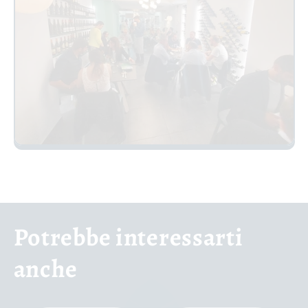
Potrebbe interessarti
anche