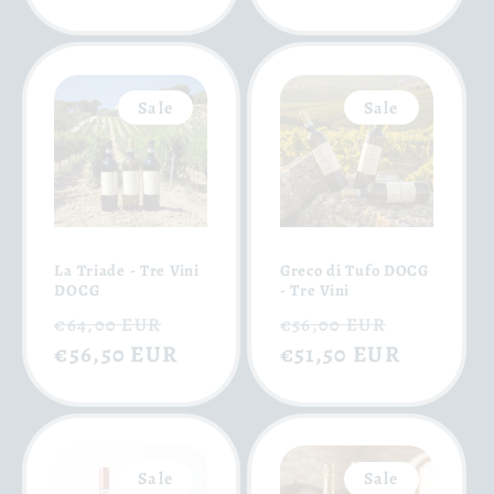
Sale
Sale
La Triade - Tre Vini
Greco di Tufo DOCG
DOCG
- Tre Vini
Regular
Sale
Regular
Sale
€64,00 EUR
€56,00 EUR
price
€56,50 EUR
price
price
€51,50 EUR
price
Sale
Sale