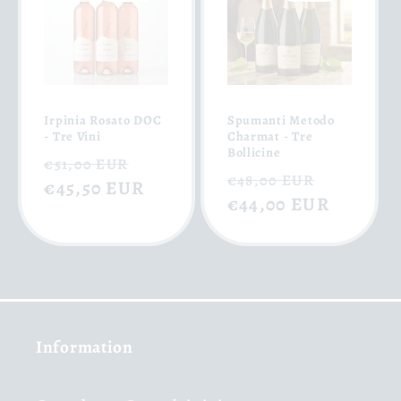
Irpinia Rosato DOC
Spumanti Metodo
- Tre Vini
Charmat - Tre
Bollicine
Regular
Sale
€51,00 EUR
Regular
Sale
€48,00 EUR
price
€45,50 EUR
price
price
€44,00 EUR
price
Information