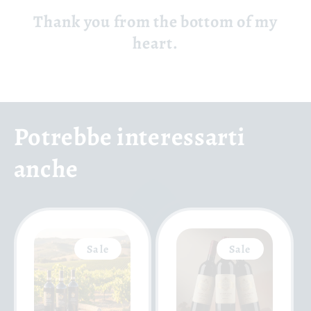
Thank you from the bottom of my
heart.
Potrebbe interessarti
anche
Sale
Sale