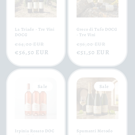
La Triade - Tre Vini
Greco di Tufo DOCG
DOCG
- Tre Vini
Regular
Sale
Regular
Sale
€64,00 EUR
€56,00 EUR
price
€56,50 EUR
price
price
€51,50 EUR
price
Sale
Sale
Irpinia Rosato DOC
Spumanti Metodo