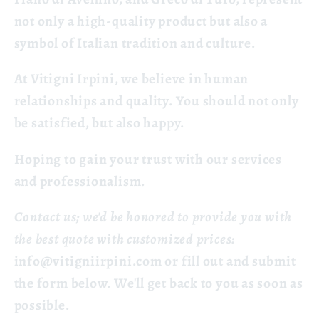
not only a high-quality product but also a
symbol of Italian tradition and culture.
At Vitigni Irpini, we believe in human
relationships and quality. You should not only
be satisfied, but also happy.
Hoping to gain your trust with our services
and professionalism.
Contact us; we'd be honored to provide you with
the best quote with customized prices:
info@vitigniirpini.com
or fill out and submit
the form below. We'll get back to you as soon as
possible.