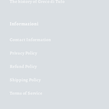
The history of Greco di Tufo
Informazioni
Contact Information
Privacy Policy
Refund Policy
Shipping Policy
Terms of Service