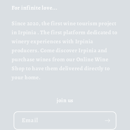
For infinite love...
Since 2020,
the first wine tourism project
in Irpinia
. The first platform dedicated to
winery experiences with Irpinia
producers. Come discover Irpinia and
purchase wines from our Online Wine
Shop to have them delivered directly to
your home.
join us
Email