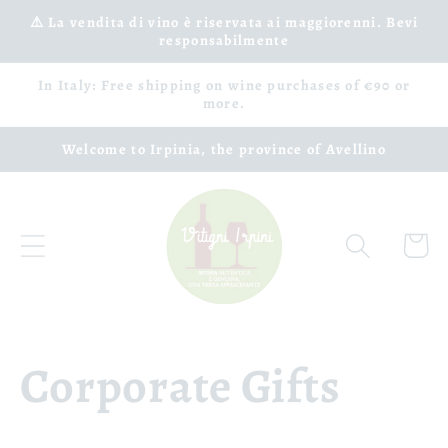
Skip to
⚠️ La vendita di vino è riservata ai maggiorenni. Bevi
responsabilmente
content
In Italy: Free shipping on wine purchases of €90 or
more.
Welcome to Irpinia, the province of Avellino
Cart
Corporate Gifts