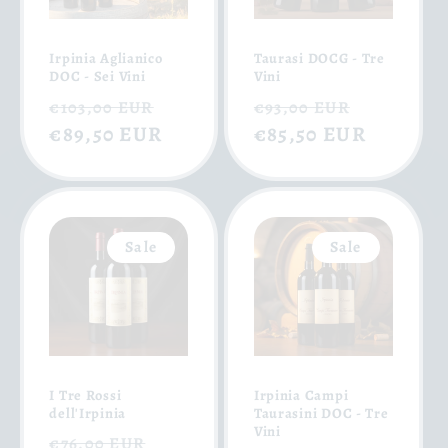
Irpinia Aglianico
Taurasi DOCG - Tre
DOC - Sei Vini
Vini
Regular
Sale
Regular
Sale
€103,00 EUR
€93,00 EUR
price
€89,50 EUR
price
price
€85,50 EUR
price
Sale
Sale
I Tre Rossi
Irpinia Campi
dell'Irpinia
Taurasini DOC - Tre
Vini
Regular
Sale
€76,00 EUR