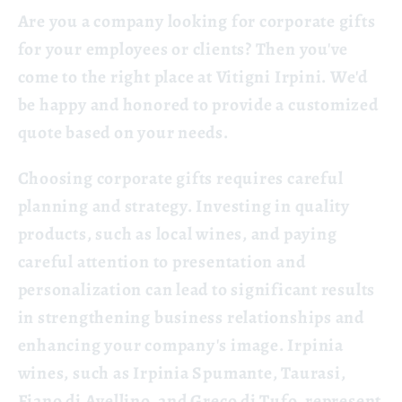
Are you a company looking for corporate gifts
for your employees or clients? Then you've
come to the right place at Vitigni Irpini. We'd
be happy and honored to provide a customized
quote based on your needs.
Choosing corporate gifts requires careful
planning and strategy. Investing in quality
products, such as local wines, and paying
careful attention to presentation and
personalization can lead to significant results
in strengthening business relationships and
enhancing your company's image. Irpinia
wines, such as Irpinia Spumante, Taurasi,
Fiano di Avellino, and Greco di Tufo, represent