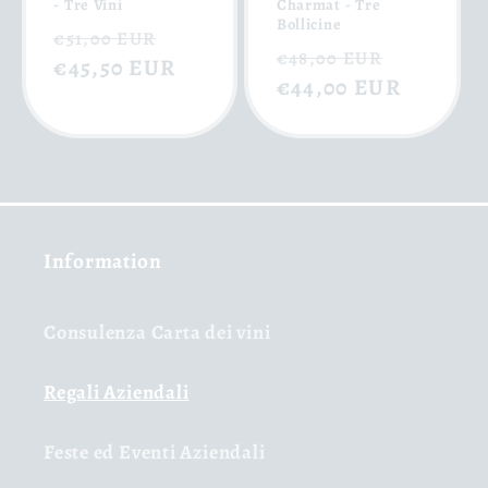
- Tre Vini
Charmat - Tre
Bollicine
Regular
Sale
€51,00 EUR
Regular
Sale
€48,00 EUR
price
€45,50 EUR
price
price
€44,00 EUR
price
Information
Consulenza Carta dei vini
Regali Aziendali
Feste ed Eventi Aziendali