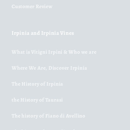
Customer Review
Irpinia and Irpinia Vines
What is Vitigni Irpini & Who we are
Where We Are, Discover Irpinia
The History of Irpinia
the History of Taurasi
The history of Fiano di Avellino