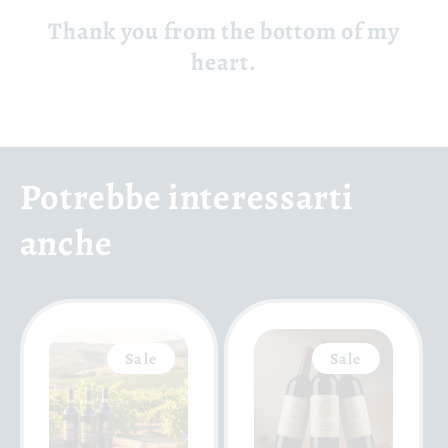
Thank you from the bottom of my
heart.
Potrebbe interessarti
anche
Sale
Sale