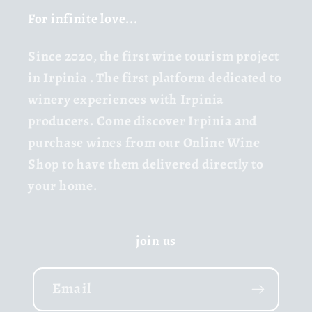
For infinite love...
Since 2020,
the first wine tourism project
in Irpinia
. The first platform dedicated to
winery experiences with Irpinia
producers. Come discover Irpinia and
purchase wines from our Online Wine
Shop to have them delivered directly to
your home.
join us
Email