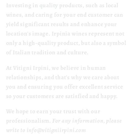
Investing in quality products, such as local
wines, and caring for your end customer can
yield significant results and enhance your
location's image. Irpinia wines represent not
only a high-quality product, but also a symbol
of Italian tradition and culture.
At Vitigni Irpini, we believe in human
relationships, and that's why we care about
you and ensuring you offer excellent service
so your customers are satisfied and happy.
We hope to earn your trust with our
professionalism.
For any information, please
write to
info@vitigniirpini.com