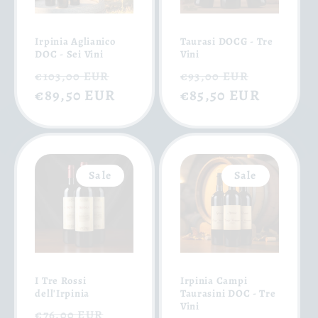
Irpinia Aglianico
Taurasi DOCG - Tre
DOC - Sei Vini
Vini
Regular
Sale
Regular
Sale
€103,00 EUR
€93,00 EUR
price
€89,50 EUR
price
price
€85,50 EUR
price
Sale
Sale
I Tre Rossi
Irpinia Campi
dell'Irpinia
Taurasini DOC - Tre
Vini
Regular
Sale
€76,00 EUR