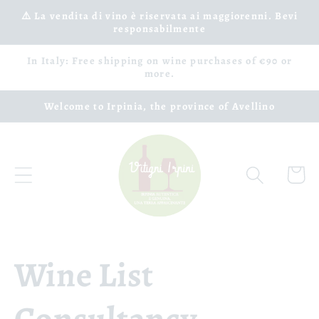
Skip to
⚠️ La vendita di vino è riservata ai maggiorenni. Bevi
responsabilmente
content
In Italy: Free shipping on wine purchases of €90 or
more.
Welcome to Irpinia, the province of Avellino
Cart
Wine List