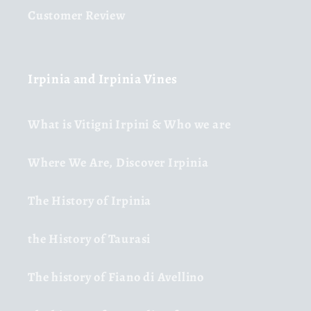
Customer Review
Irpinia and Irpinia Vines
What is Vitigni Irpini & Who we are
Where We Are, Discover Irpinia
The History of Irpinia
the History of Taurasi
The history of Fiano di Avellino