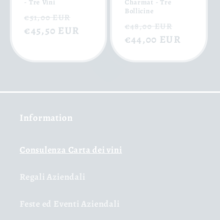
- Tre Vini
Charmat - Tre
Bollicine
Regular
Sale
€51,00 EUR
Regular
Sale
€48,00 EUR
price
€45,50 EUR
price
price
€44,00 EUR
price
Information
Consulenza Carta dei vini
Regali Aziendali
Feste ed Eventi Aziendali