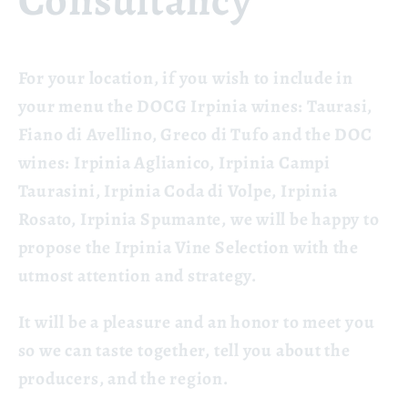
Consultancy
For your location, if you wish to include in
your menu the DOCG Irpinia wines: Taurasi,
Fiano di Avellino, Greco di Tufo and the DOC
wines: Irpinia Aglianico, Irpinia Campi
Taurasini, Irpinia Coda di Volpe, Irpinia
Rosato, Irpinia Spumante, we will be happy to
propose the Irpinia Vine Selection with the
utmost
attention and strategy.
It will be a pleasure and an honor to meet you
so we can taste together, tell you about the
producers, and the region.