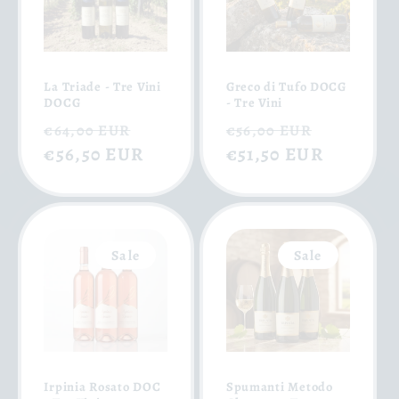
La Triade - Tre Vini
Greco di Tufo DOCG
DOCG
- Tre Vini
Regular
Sale
Regular
Sale
€64,00 EUR
€56,00 EUR
price
€56,50 EUR
price
price
€51,50 EUR
price
Sale
Sale
Irpinia Rosato DOC
Spumanti Metodo