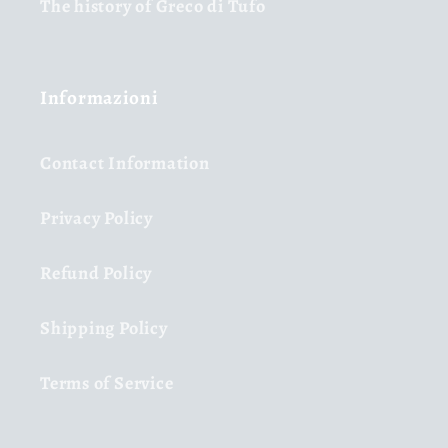
The history of Greco di Tufo
Informazioni
Contact Information
Privacy Policy
Refund Policy
Shipping Policy
Terms of Service