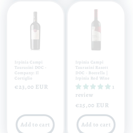
Irpinia Campi
Irpinia Campi
Taurasini DOC -
Taurasini Rasott
Company: Il
DOC - Boccella |
Cortiglio
Irpinia Red Wine
Regular
€23,00 EUR
1
price
review
Regular
€25,00 EUR
price
Add to cart
Add to cart