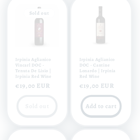
Sold out
Irpinia Aglianico
Irpinia Aglianico
Vincarl DOC -
DOC - Cantine
Tenuta De Lisio |
Lonardo | Irpinia
Irpinia Red Wine
Red Wine
Regular
€19,00 EUR
Regular
€19,00 EUR
price
price
Sold out
Add to cart