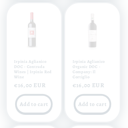
Irpinia Aglianico
Irpinia Aglianico
DOC - Contrada
Organic DOC -
Wines | Irpinia Red
Company: Il
Wine
Cortiglio
Regular
€16,00 EUR
Regular
€16,00 EUR
price
price
Add to cart
Add to cart