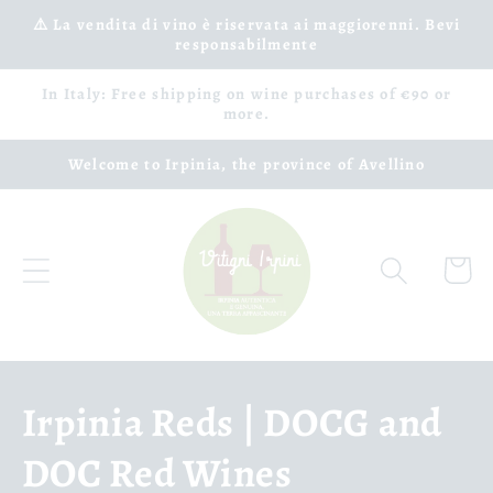
Skip to
⚠️ La vendita di vino è riservata ai maggiorenni. Bevi
responsabilmente
content
In Italy: Free shipping on wine purchases of €90 or
more.
Welcome to Irpinia, the province of Avellino
Cart
C
Irpinia Reds | DOCG and
o
DOC Red Wines