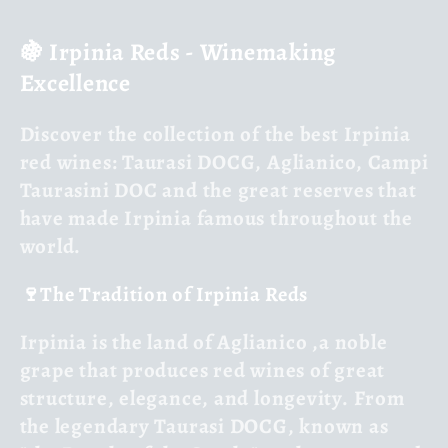
l
🍇 Irpinia Reds - Winemaking
l
Excellence
e
Discover the
collection of the best Irpinia
c
red wines
: Taurasi DOCG, Aglianico, Campi
Taurasini DOC and the great reserves that
t
have made Irpinia famous throughout the
i
world.
o
🍷The Tradition of Irpinia Reds
n
Irpinia is the land of Aglianico
,
a noble
grape that produces red wines of great
:
structure, elegance, and longevity. From
the legendary
Taurasi DOCG
, known as