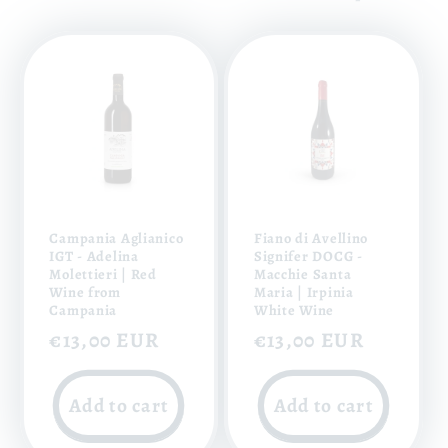
Campania Aglianico
Fiano di Avellino
IGT - Adelina
Signifer DOCG -
Molettieri | Red
Macchie Santa
Wine from
Maria | Irpinia
Campania
White Wine
Regular
€13,00 EUR
Regular
€13,00 EUR
price
price
Add to cart
Add to cart