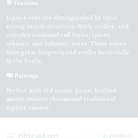
🎯 Features
Irpinia reds are distinguished by their
strong tannic structure
,
lively acidity
, and
complex aromas
of red fruits, spices,
tobacco, and balsamic notes. These wines
have
great longevity
and evolve beautifully
in the bottle.
🍽️ Pairings
Perfect with
red meats
,
game
,
braised
meats
,
mature cheeses
and traditional
Irpinia cuisine.
Filter and sort
51 products