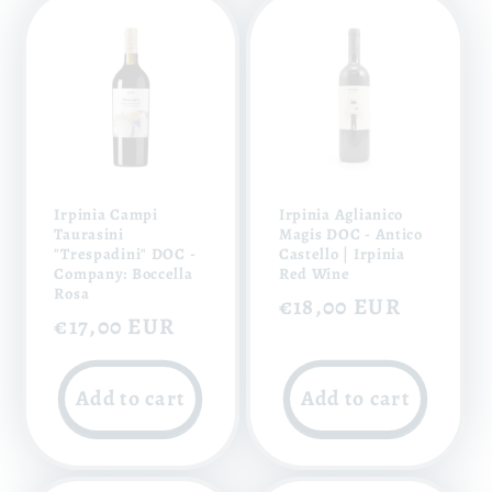
Irpinia Campi
Irpinia Aglianico
Taurasini
Magis DOC - Antico
"Trespadini" DOC -
Castello | Irpinia
Company: Boccella
Red Wine
Rosa
Regular
€18,00 EUR
Regular
€17,00 EUR
price
price
Add to cart
Add to cart