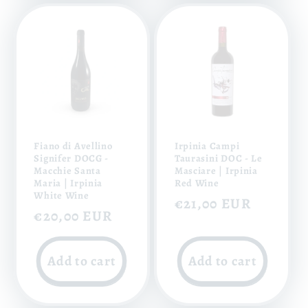
Fiano di Avellino
Irpinia Campi
Signifer DOCG -
Taurasini DOC - Le
Macchie Santa
Masciare | Irpinia
Maria | Irpinia
Red Wine
White Wine
Regular
€21,00 EUR
Regular
€20,00 EUR
price
price
Add to cart
Add to cart