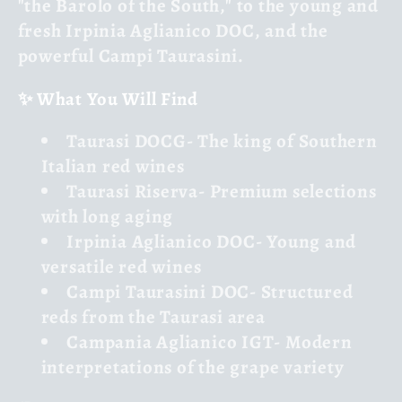
"the Barolo of the South," to the young and
fresh
Irpinia Aglianico DOC
, and the
powerful
Campi Taurasini
.
✨ What You Will Find
Taurasi DOCG
- The king of Southern
Italian red wines
Taurasi Riserva
- Premium selections
with long aging
Irpinia Aglianico DOC
- Young and
versatile red wines
Campi Taurasini DOC
- Structured
reds from the Taurasi area
Campania Aglianico IGT
- Modern
interpretations of the grape variety