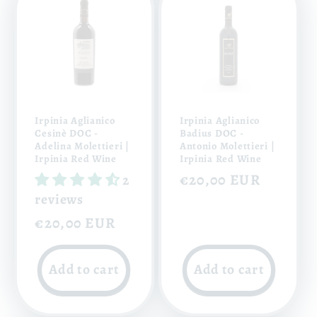
Irpinia Aglianico
Irpinia Aglianico
Cesinè DOC -
Badius DOC -
Adelina Molettieri |
Antonio Molettieri |
Irpinia Red Wine
Irpinia Red Wine
Regular
€20,00 EUR
2
reviews
price
Regular
€20,00 EUR
price
Add to cart
Add to cart