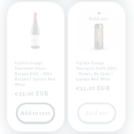
Sold out
Irpinia Campi
Irpinia Campi
Taurasini Costa
Taurasini Sallù DOC
Baiano DOC - Villa
- Tenuta De Lisio |
Raiano | Irpinia Red
Irpinia Red Wine
Wine
Regular
€23,00 EUR
Regular
€23,00 EUR
price
price
Add to cart
Sold out