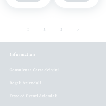
1
2
3
Information
Consulenza Carta dei vini
Regali Aziendali
Feste ed Eventi Aziendali