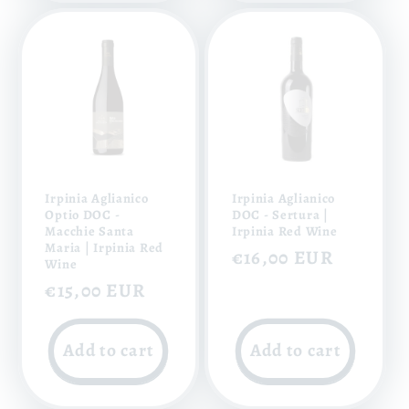
Irpinia Aglianico
Irpinia Aglianico
Optio DOC -
DOC - Sertura |
Macchie Santa
Irpinia Red Wine
Maria | Irpinia Red
Regular
€16,00 EUR
Wine
price
Regular
€15,00 EUR
price
Add to cart
Add to cart