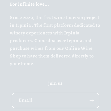
For infinite love...
Since 2020,
the first wine tourism project
in Irpinia
. The first platform dedicated to
winery experiences with Irpinia
producers. Come discover Irpinia and
purchase wines from our Online Wine
Shop to have them delivered directly to
your home.
join us
Email