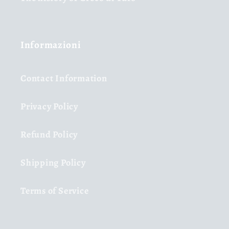
Informazioni
Contact Information
Privacy Policy
Refund Policy
Shipping Policy
Terms of Service