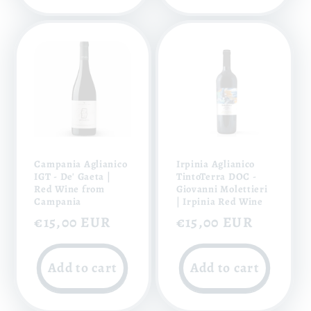
Campania Aglianico
Irpinia Aglianico
IGT - De' Gaeta |
TintoTerra DOC -
Red Wine from
Giovanni Molettieri
Campania
| Irpinia Red Wine
Regular
€15,00 EUR
Regular
€15,00 EUR
price
price
Add to cart
Add to cart