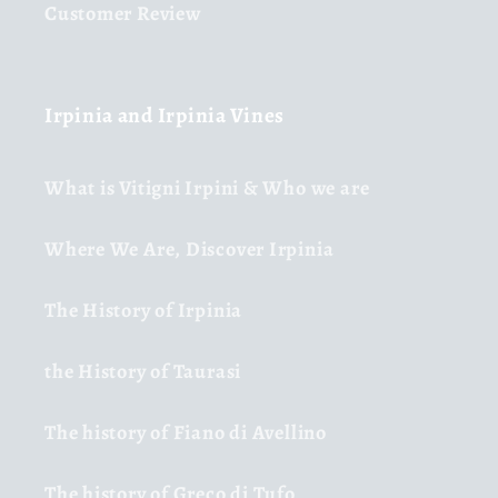
Customer Review
Irpinia and Irpinia Vines
What is Vitigni Irpini & Who we are
Where We Are, Discover Irpinia
The History of Irpinia
the History of Taurasi
The history of Fiano di Avellino
The history of Greco di Tufo