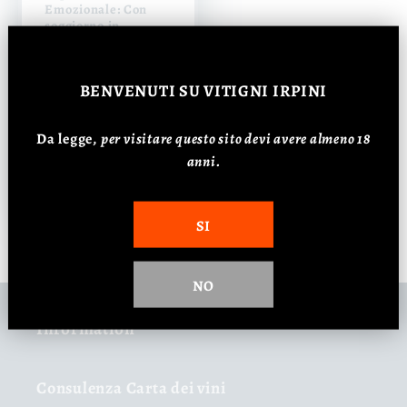
Emozionale: Con
soggiorno in
struttura esclusiva |
Per due persone
Regular
Sale
€390,00 EUR
BENVENUTI
SU VITIGNI IRPINI
price
€350,00 EUR
price
Da legge,
p
er visitare questo sito devi avere almeno 18
anni.
Add to cart
SI
NO
Information
Consulenza Carta dei vini