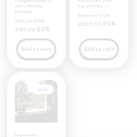
e degustazione di
selezionato | Per
vini | Per due
due persone
persone
Regular
Sale
€250,00 EUR
Regular
Sale
€90,00 EUR
price
€220,00 EUR
price
price
€80,00 EUR
price
Add to cart
Add to cart
Sale
Esperienza