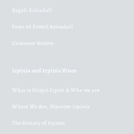
Regali Aziendali
Feste ed Eventi Aziendali
Customer Review
Irpinia and Irpinia Vines
What is Vitigni Irpini & Who we are
Where We Are, Discover Irpinia
The History of Irpinia