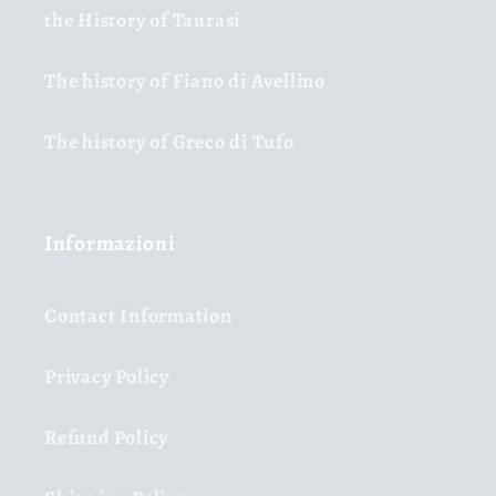
the History of Taurasi
The history of Fiano di Avellino
The history of Greco di Tufo
Informazioni
Contact Information
Privacy Policy
Refund Policy