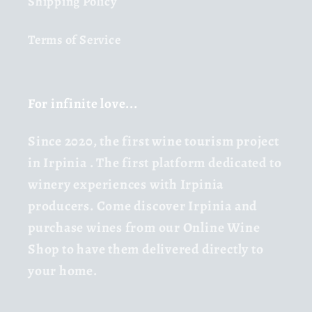
Shipping Policy
Terms of Service
For infinite love...
Since 2020,
the first wine tourism project
in Irpinia
. The first platform dedicated to
winery experiences with Irpinia
producers. Come discover Irpinia and
purchase wines from our Online Wine
Shop to have them delivered directly to
your home.