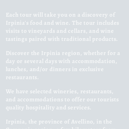
l
Each tour will take you on a discovery of
l
Irpinia's food and wine. The tour includes
visits to vineyards and cellars, and wine
e
tastings paired with traditional products.
c
Discover the Irpinia region, whether for a
t
day or several days with accommodation,
lunches, and/or dinners in exclusive
i
restaurants.
o
We have selected wineries, restaurants,
n
and accommodations to offer our tourists
quality hospitality and services.
:
Irpinia, the province of Avellino, in the