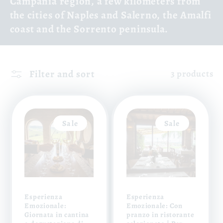
Campania region, a few kilometers from
the cities of Naples and Salerno, the Amalfi
coast and the Sorrento peninsula.
Filter and sort
3 products
Sale
Sale
Esperienza
Esperienza
Emozionale:
Emozionale: Con
Giornata in cantina
pranzo in ristorante