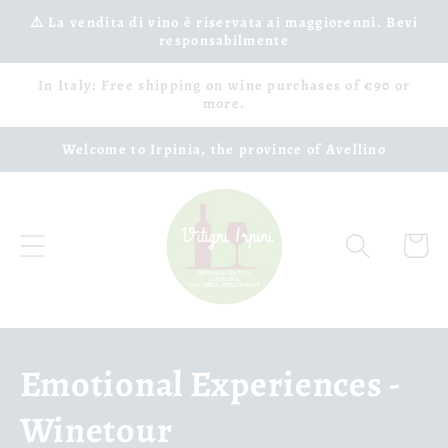
Skip to
⚠️ La vendita di vino è riservata ai maggiorenni. Bevi
responsabilmente
content
In Italy: Free shipping on wine purchases of €90 or
more.
Welcome to Irpinia, the province of Avellino
Cart
C
Emotional Experiences -
o
Winetour